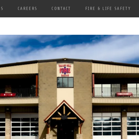
TS
CAREERS
CONTACT
FIRE & LIFE SAFETY