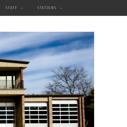
STAFF
STATIONS