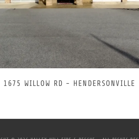
1675 WILLOW RD - HENDERSONVILLE