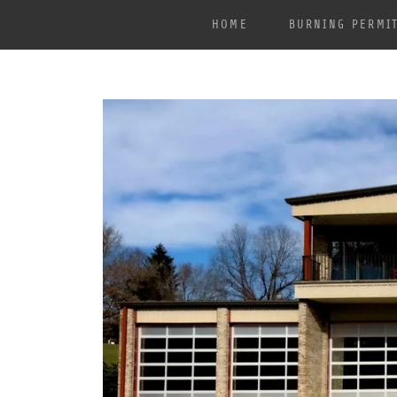
HOME
BURNING PERMI